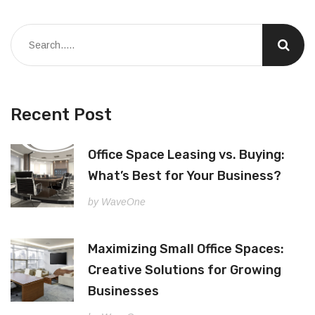
Recent Post
Office Space Leasing vs. Buying:
What’s Best for Your Business?
by WaveOne
Maximizing Small Office Spaces:
Creative Solutions for Growing
Businesses