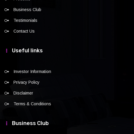
Business Club
Testimonials
Contact Us
Useful links
Investor Information
Privacy Policy
Disclaimer
Terms & Conditions
Business Club