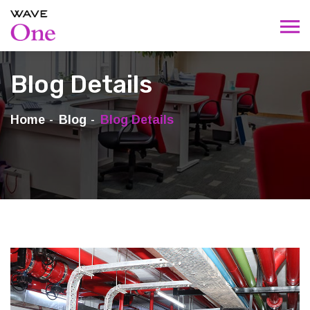
Blog Details
Home
Blog
Blog Details