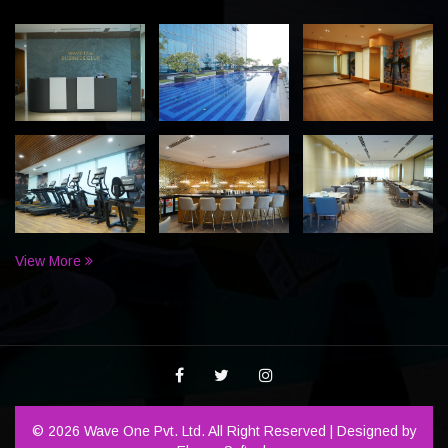
View More
© 2026 Wave One Pvt. Ltd. All Right Reserved | Designed by