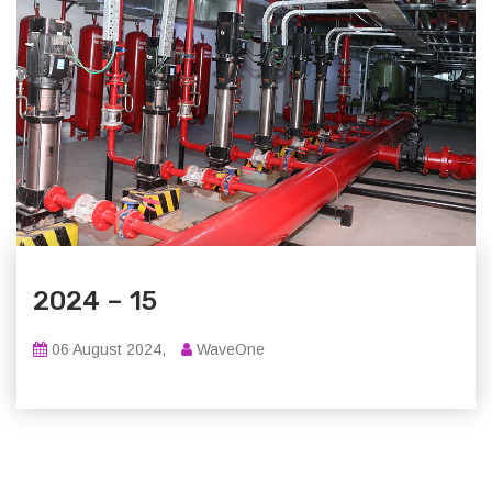
2024 – 15
06 August 2024,
WaveOne