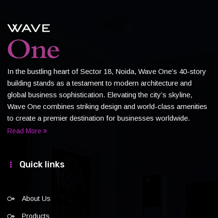
In the bustling heart of Sector 18, Noida, Wave One’s 40-story
building stands as a testament to modern architecture and
global business sophistication. Elevating the city’s skyline,
Wave One combines striking design and world-class amenities
to create a premier destination for businesses worldwide.
Read More
Quick links
About Us
Products