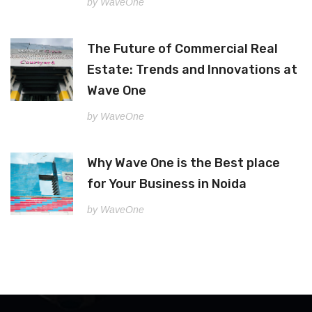
by WaveOne
The Future of Commercial Real
Estate: Trends and Innovations at
Wave One
by WaveOne
Why Wave One is the Best place
for Your Business in Noida
by WaveOne