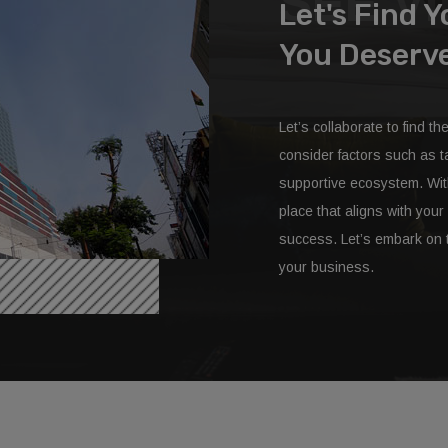
SEE V
Let's Find 
You Deserv
Let’s collaborate to find th
consider factors such as ta
supportive ecosystem. With 
place that aligns with yo
success. Let’s embark on t
your business.