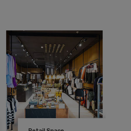
Retail Space