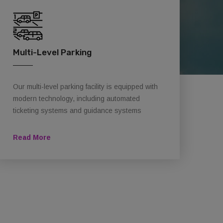
Multi-Level Parking
Our multi-level parking facility is equipped with
modern technology, including automated
ticketing systems and guidance systems
Read More