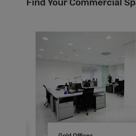
Find Your Commercial S
Gold Offices