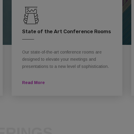
State of the Art Conference Rooms
Our state-of-the-art conference rooms are
designed to elevate your meetings and
presentations to a new level of sophistication.
Read More
ERINGS