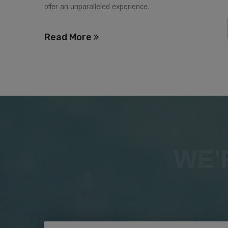
offer an unparalleled experience.
Read More
WE'