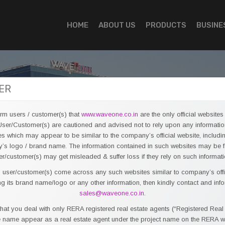
HOME
ABOUT US
PRODUCTS
BUSINE
ER
form users / customer(s) that
www.waveone.co.in
are the only official websit
R
ser/Customer(s) are cautioned and advised not to rely upon any informatio
es which may appear to be similar to the company’s official website, includi
s logo / brand name. The information contained in such websites may be 
er/customer(s) may get misleaded & suffer loss if they rely on such informati
t, user/customer(s) come across any such websites similar to company’s offi
C
ng its brand name/logo or any other information, then kindly contact and inf
sales@waveone.co.in
.
Wav
hat you deal with only RERA registered real estate agents (“Registered Real
Bus
name appear as a real estate agent under the project name on the RERA w