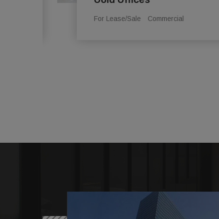
For Lease/Sale
Commercial