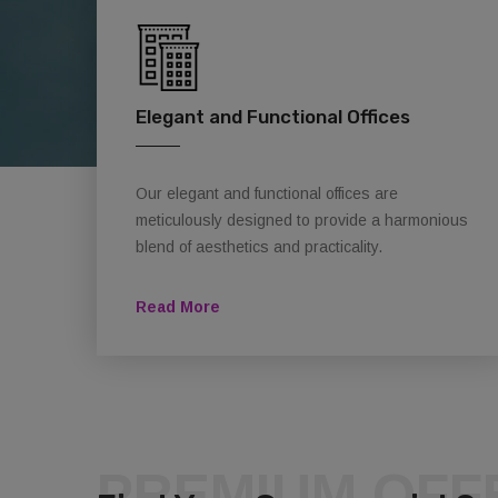
Elegant and Functional Offices
Our elegant and functional offices are
meticulously designed to provide a harmonious
blend of aesthetics and practicality.
Read More
PREMIUM OFF