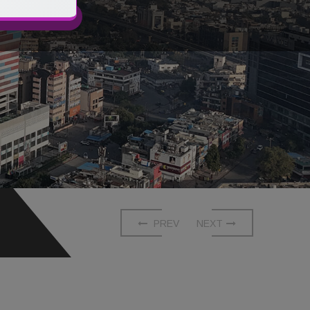
CONTACT US
PREV
NEXT