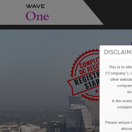
DISCLAIM
This is to in
(“Company”). U
other websit
company’
us
In the even
containi
Please ensure t
whose 