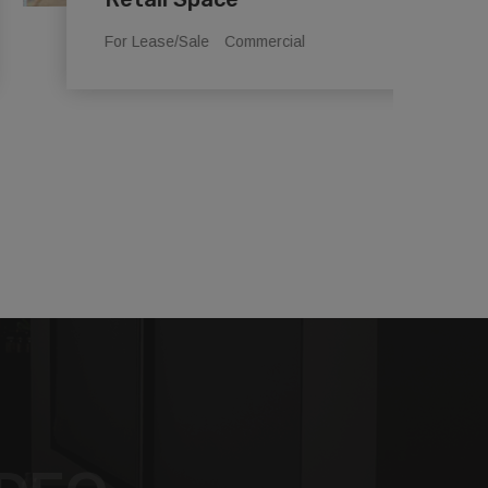
For Lease/Sale
Commercial