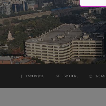
FACEBOOK
TWITTER
INSTA