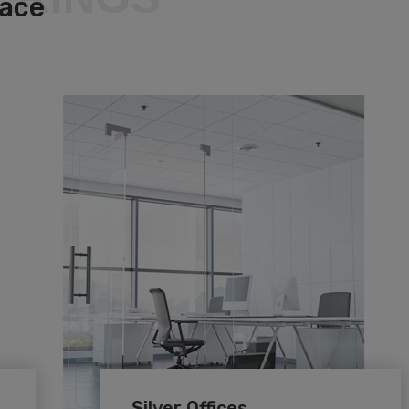
pace
Silver Offices