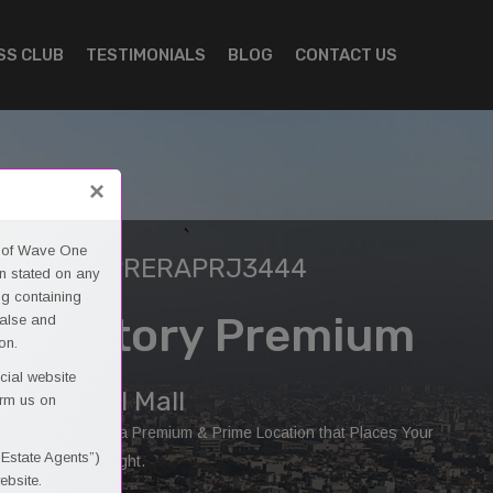
SS CLUB
TESTIMONIALS
BLOG
CONTACT US
×
es of Wave One
ERA ID: UPRERAPRJ3444
n stated on any
ng containing
40 - Story Premium
false and
on.
cial website
ommercial Mall
orm us on
e One Provides a Premium & Prime Location that Places Your
 Estate Agents”)
inesses in Spotlight.
ebsite.