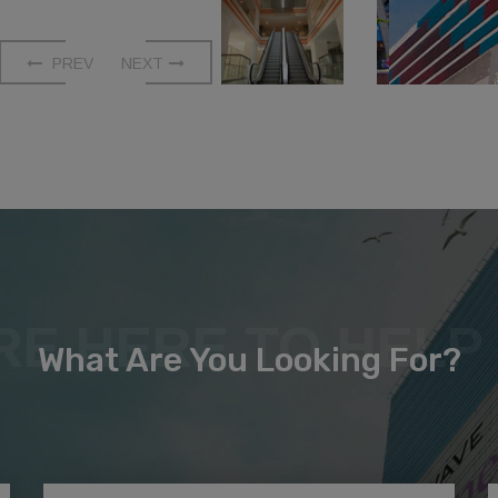
PREV
NEXT
RE HERE TO HELP
What Are You Looking For?