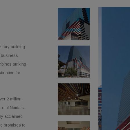
story building
l business
mbines striking
tination for
er 2 million
ore of Noida’s
lly acclaimed
e promises to