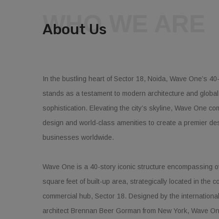
WHO WE ARE
About Us
In the bustling heart of Sector 18, Noida, Wave One’s 40-
stands as a testament to modern architecture and globa
sophistication. Elevating the city’s skyline, Wave One co
design and world-class amenities to create a premier des
businesses worldwide.
Wave One is a 40-story iconic structure encompassing ov
square feet of built-up area, strategically located in the c
commercial hub, Sector 18. Designed by the internationa
architect Brennan Beer Gorman from New York, Wave On