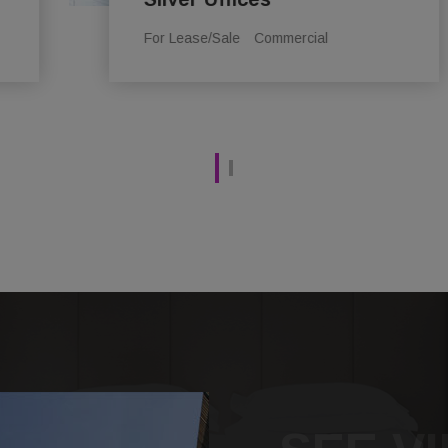
For Lease/Sale
Commercial