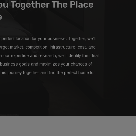
IDEO
You Together The Place
e
e perfect location for your business. Together, we’ll
rget market, competition, infrastructure, cost, and
our expertise and research, we’ll identify the ideal
ur business goals and maximizes your chances of
his journey together and find the perfect home for