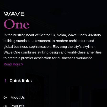
In the bustling heart of Sector 18, Noida, Wave One’s 40-story
building stands as a testament to modern architecture and
global business sophistication. Elevating the city’s skyline,
Wave One combines striking design and world-class amenities
to create a premier destination for businesses worldwide.
Read More
Quick links
About Us
Products