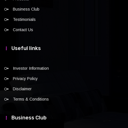
Business Club
Testimonials
Contact Us
Useful links
Investor Information
Privacy Policy
Disclaimer
Terms & Conditions
Business Club