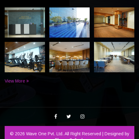
View More
© 2026 Wave One Pvt. Ltd. All Right Reserved | Designed by