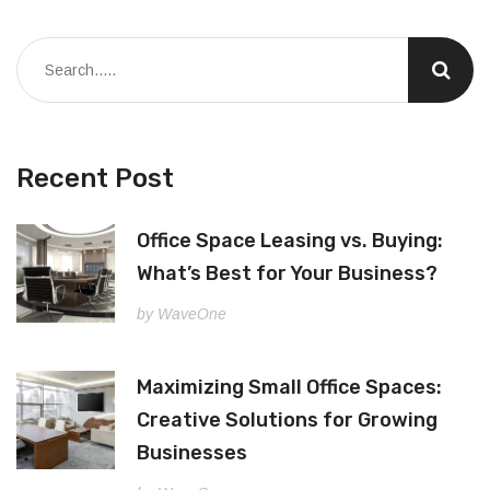
Recent Post
Office Space Leasing vs. Buying:
What’s Best for Your Business?
by WaveOne
Maximizing Small Office Spaces:
Creative Solutions for Growing
Businesses