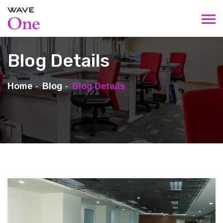
Blog Details
Home
Blog
Blog Details