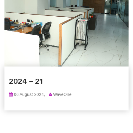
2024 – 21
06 August 2024,
WaveOne