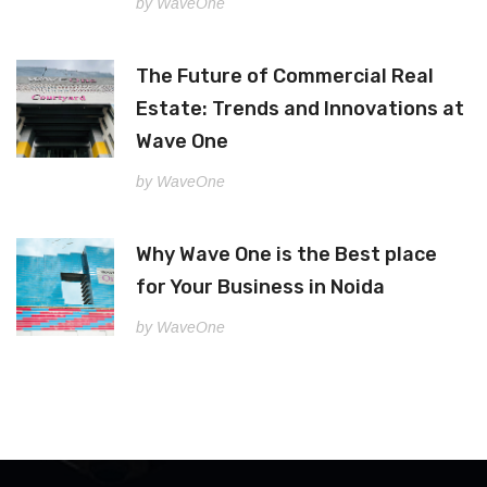
by WaveOne
The Future of Commercial Real
Estate: Trends and Innovations at
Wave One
by WaveOne
Why Wave One is the Best place
for Your Business in Noida
by WaveOne