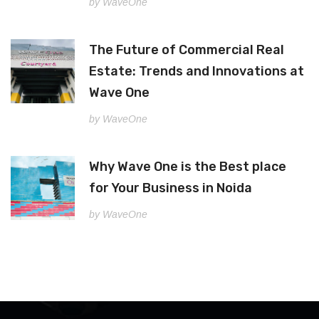
by WaveOne
The Future of Commercial Real
Estate: Trends and Innovations at
Wave One
by WaveOne
Why Wave One is the Best place
for Your Business in Noida
by WaveOne