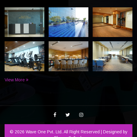
View More
© 2026 Wave One Pvt. Ltd. All Right Reserved | Designed by