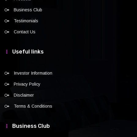
Business Club
Testimonials
Contact Us
Useful links
Investor Information
Privacy Policy
Disclaimer
Terms & Conditions
Business Club