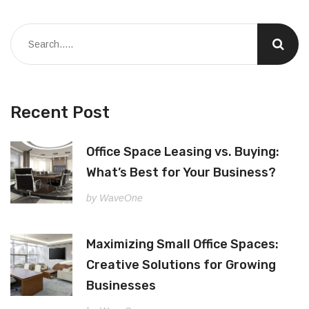
Recent Post
Office Space Leasing vs. Buying:
What’s Best for Your Business?
by WaveOne
Maximizing Small Office Spaces:
Creative Solutions for Growing
Businesses