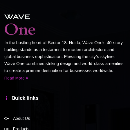
In the bustling heart of Sector 18, Noida, Wave One’s 40-story
building stands as a testament to modern architecture and
global business sophistication. Elevating the city’s skyline,
Wave One combines striking design and world-class amenities
to create a premier destination for businesses worldwide.
Read More
Quick links
About Us
Products