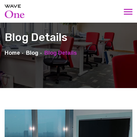
Blog Details
Home
Blog
Blog Details