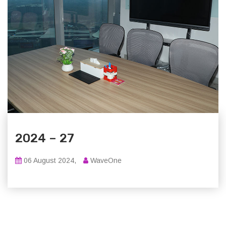
2024 – 27
06 August 2024,
WaveOne