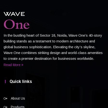
In the bustling heart of Sector 18, Noida, Wave One’s 40-story
building stands as a testament to modern architecture and
global business sophistication. Elevating the city’s skyline,
Wave One combines striking design and world-class amenities
to create a premier destination for businesses worldwide.
Read More
Quick links
About Us
Products