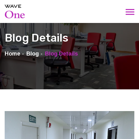
Blog Details
Home
Blog
Blog Details