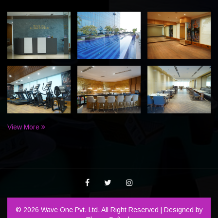
View More
© 2026 Wave One Pvt. Ltd. All Right Reserved | Designed by