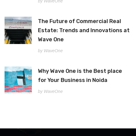
by WaveOne
The Future of Commercial Real
Estate: Trends and Innovations at
Wave One
by WaveOne
Why Wave One is the Best place
for Your Business in Noida
by WaveOne