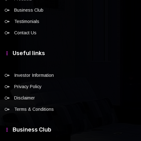
Business Club
Testimonials
Contact Us
Useful links
Investor Information
Privacy Policy
Disclaimer
Terms & Conditions
Business Club