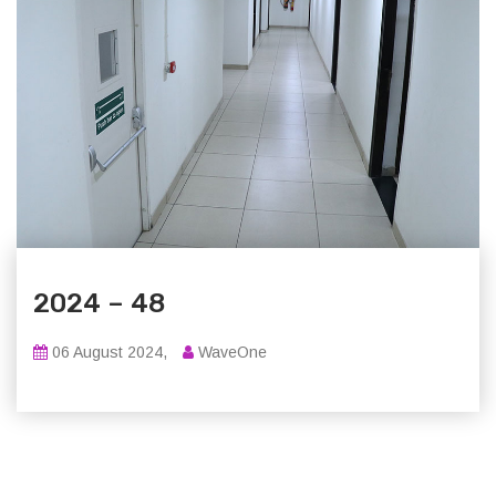
2024 – 48
06 August 2024,
WaveOne