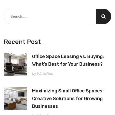
Recent Post
Office Space Leasing vs. Buying:
What’s Best for Your Business?
by WaveOne
Maximizing Small Office Spaces:
Creative Solutions for Growing
Businesses