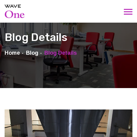
Blog Details
Home
Blog
Blog Details