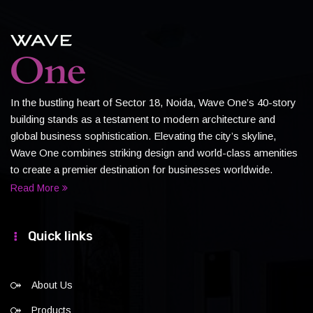
In the bustling heart of Sector 18, Noida, Wave One’s 40-story
building stands as a testament to modern architecture and
global business sophistication. Elevating the city’s skyline,
Wave One combines striking design and world-class amenities
to create a premier destination for businesses worldwide.
Read More
Quick links
About Us
Products