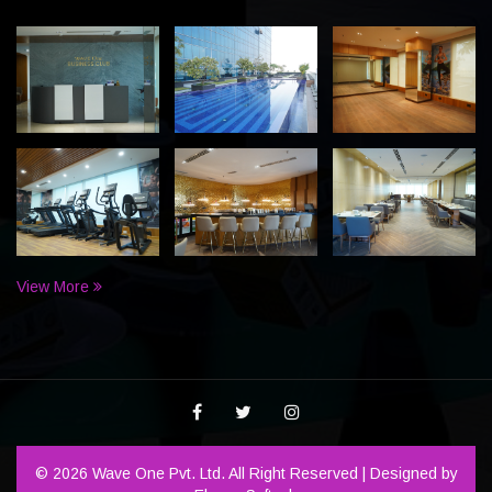
View More
© 2026 Wave One Pvt. Ltd. All Right Reserved | Designed by