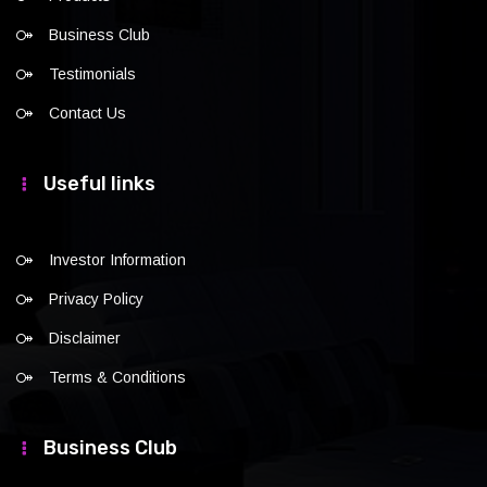
Business Club
Testimonials
Contact Us
Useful links
Investor Information
Privacy Policy
Disclaimer
Terms & Conditions
Business Club