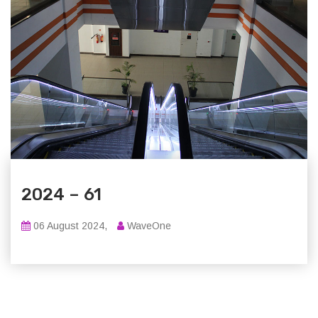
2024 – 61
06 August 2024,
WaveOne