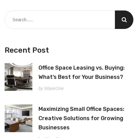
Recent Post
Office Space Leasing vs. Buying:
What’s Best for Your Business?
by WaveOne
Maximizing Small Office Spaces:
Creative Solutions for Growing
Businesses