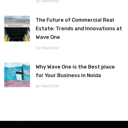
by WaveOne
The Future of Commercial Real
Estate: Trends and Innovations at
Wave One
by WaveOne
Why Wave One is the Best place
for Your Business in Noida
by WaveOne