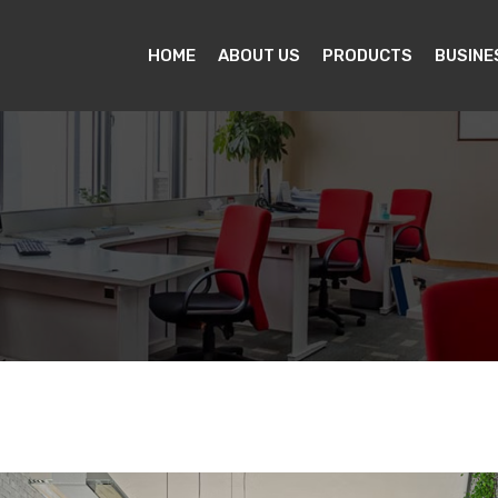
HOME
ABOUT US
PRODUCTS
BUSINE