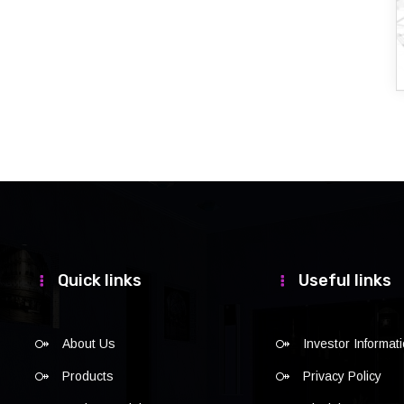
Quick links
Useful links
About Us
Investor Informat
Products
Privacy Policy