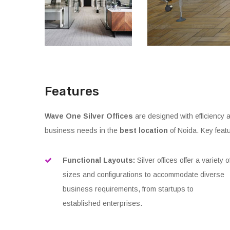
Features
Wave One Silver Offices
are designed with efficiency a
business needs in the
best location
of Noida. Key featu
Functional Layouts:
Silver offices offer a variety o
sizes and configurations to accommodate diverse
business requirements, from startups to
established enterprises.