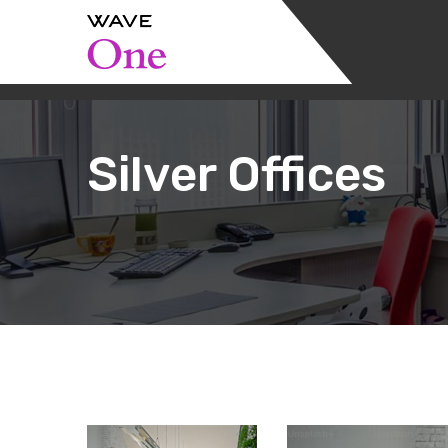
Silver Offices