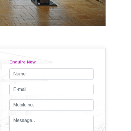
Enquire Now