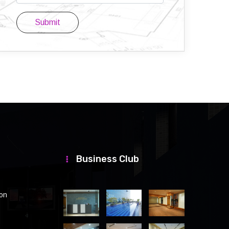
Submit
Business Club
ion