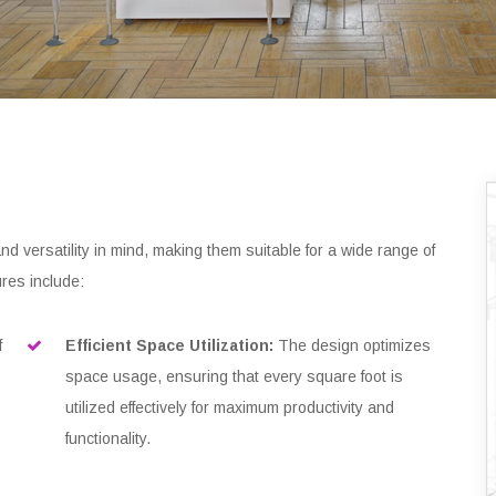
nd versatility in mind, making them suitable for a wide range of
res include:
f
Efficient Space Utilization:
The design optimizes
space usage, ensuring that every square foot is
utilized effectively for maximum productivity and
functionality.