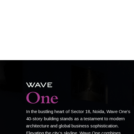
In the bustling heart of Sector 18, Noida, Wave One’s
40-story building stands as a testament to modern
architecture and global business sophistication.
Elevating the city’s skyline, Wave One combines