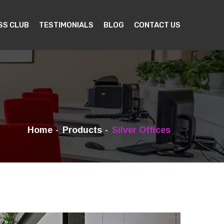
SS CLUB
TESTIMONIALS
BLOG
CONTACT US
Home
Products
Silver Offices